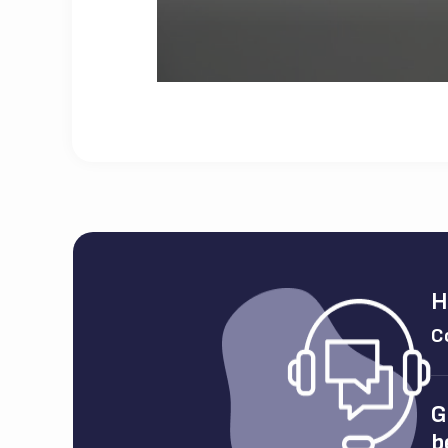
H
C
G
b