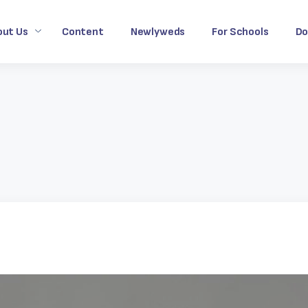
out Us
Content
Newlyweds
For Schools
Do