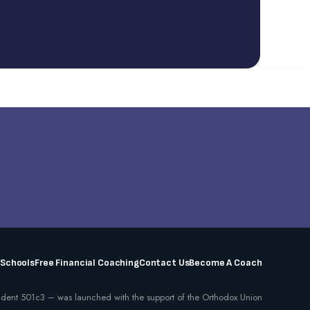
 Schools
Free Financial Coaching
Contact Us
Become A Coach
dent 501c3 – was launched with the support of the Orthodox Union