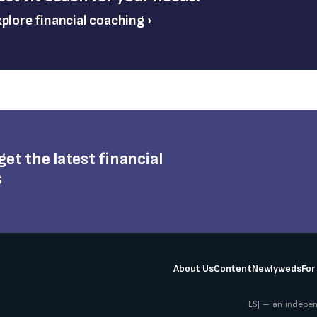
plore financial coaching ›
 get the latest financial
s
About Us
Content
Newlyweds
For
LSJ – an indepen