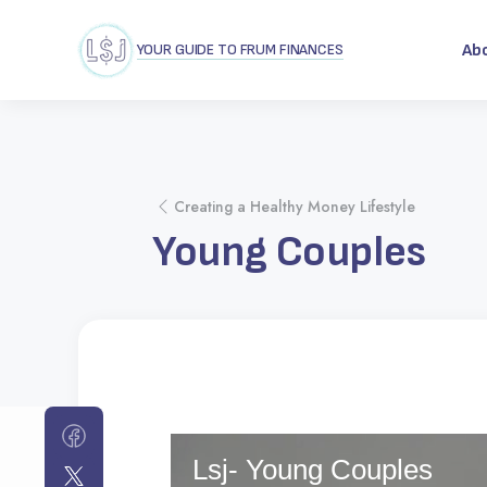
YOUR GUIDE TO FRUM FINANCES
Ab
Creating a Healthy Money Lifestyle
Young Couples