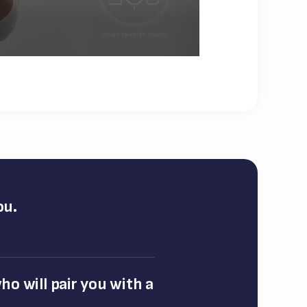
ou.
o will pair you with a