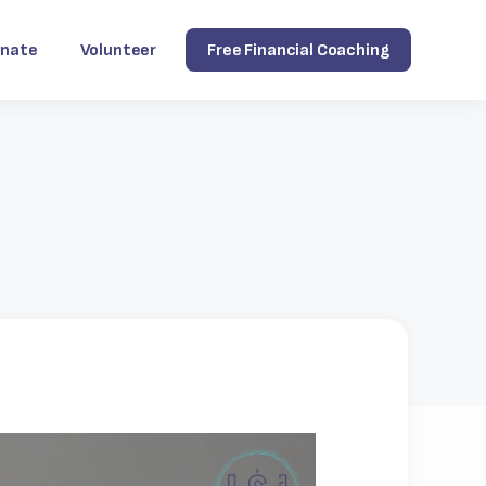
nate
Volunteer
Free Financial Coaching