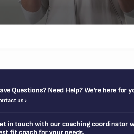
ave Questions? Need Help? We’re here for y
ontact us ›
et in touch with our coaching coordinator wh
est fit coach for your needs.