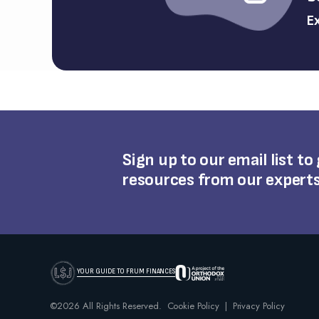
Ex
Sign up to our email list to
resources from our expert
YOUR GUIDE TO FRUM FINANCES
©2026 All Rights Reserved.
Cookie Policy
|
Privacy Policy