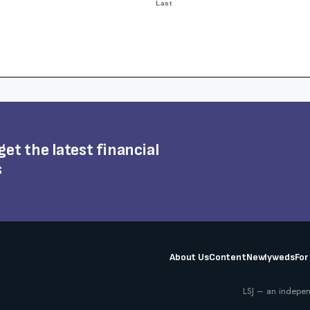
 get the latest financial
s
About Us
Content
Newlyweds
For
LSJ – an indepen