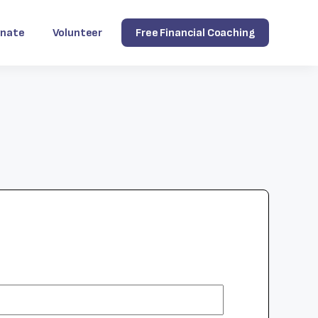
nate
Volunteer
Free Financial Coaching