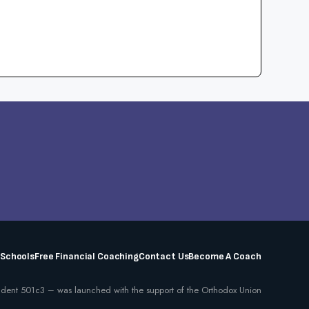
 Schools
Free Financial Coaching
Contact Us
Become A Coach
dent 501c3 – was launched with the support of the Orthodox Union