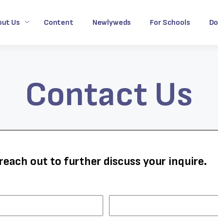
out Us
Content
Newlyweds
For Schools
Do
Contact Us
reach out to further discuss your inquire.