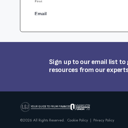
Sign up to our email list to
resources from our expert
YOUR GUIDE TO FRUM FINANCES
©2026 All Rights Reserved.
Cookie Policy
|
Privacy Policy