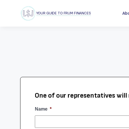
YOUR GUIDE TO FRUM FINANCES
Ab
One of our representatives will 