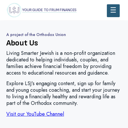
YOUR GUIDE TO FRUM FINANCES
A project of the Orthodox Union
About Us
Living Smarter Jewish is a non-profit organization
dedicated to helping individuals, couples, and
families achieve financial freedom by providing
access to educational resources and guidance.
E
xplore
LSJ’s
engaging content, sign up for family
and young couples coaching, and start your journey
to living a financially healthy and rewarding life as
part of the Orthodox community.
Visit our YouTube Channel