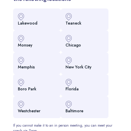
Lakewood
Teaneck
Monsey
Chicago
Memphis
New York City
Boro Park
Florida
Westchester
Baltimore
If you cannot make it to an in person meeting, you can meet your
coach via Zoom.