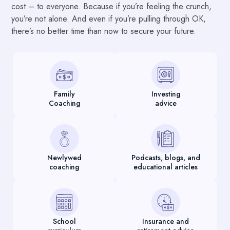
cost – to everyone. Because if you’re feeling the crunch,
you’re not alone. And even if you’re pulling through OK,
there’s no better time than now to secure your future.
Family
Investing
Coaching
advice
Newlywed
Podcasts, blogs, and
coaching
educational articles
School
Insurance and