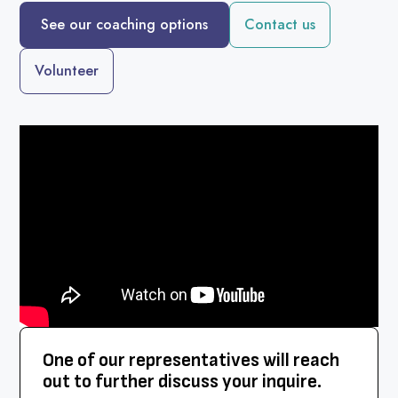
See our coaching options
Contact us
Volunteer
One of our representatives will reach
out to further discuss your inquire.