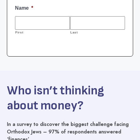
Who isn’t thinking
about money?
In a survey to discover the biggest challenge facing
Orthodox Jews – 97% of respondents answered
‘finances’.