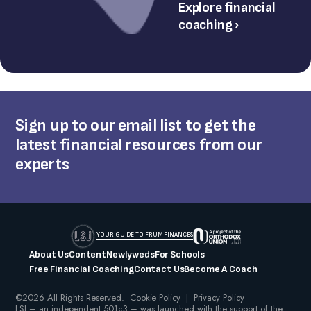
Explore financial
coaching ›
Sign up to our email list to get the
latest financial resources from our
experts
YOUR GUIDE TO FRUM FINANCES
About Us
Content
Newlyweds
For Schools
Free Financial Coaching
Contact Us
Become A Coach
©2026 All Rights Reserved.
Cookie Policy
|
Privacy Policy
LSJ – an independent 501c3 – was launched with the support of the