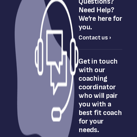
Questions?
Need Help?
We’re here for
you.
Contact us ›
Get in touch
with our
coaching
coordinator
who will pair
you with a
best fit coach
for your
needs.