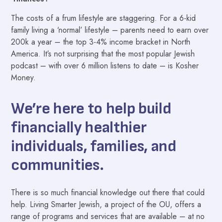
The costs of a frum lifestyle are staggering. For a 6-kid
family living a ‘normal’ lifestyle – parents need to earn over
200k a year – the top 3-4% income bracket in North
America. It’s not surprising that the most popular Jewish
podcast – with over 6 million listens to date – is Kosher
Money.
We’re here to help build
financially healthier
individuals, families, and
communities.
There is so much financial knowledge out there that could
help. Living Smarter Jewish, a project of the OU, offers a
range of programs and services that are available – at no