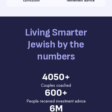
curriculum
retirement advice
Living Smarter
Jewish by the
numbers
4050+
Couples coached
600+
People received investment advice
6M