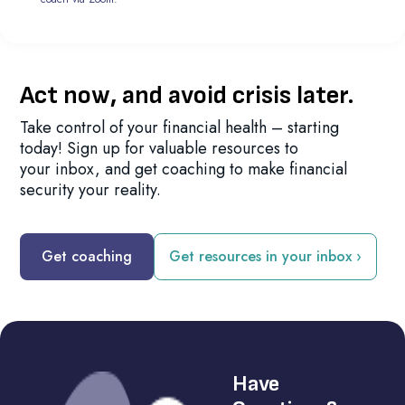
Act now, and avoid crisis later.
Take control of your financial health – starting
today! Sign up for valuable resources to
your inbox, and get coaching to make financial
security your reality.
Get coaching
Get resources in your inbox ›
Have