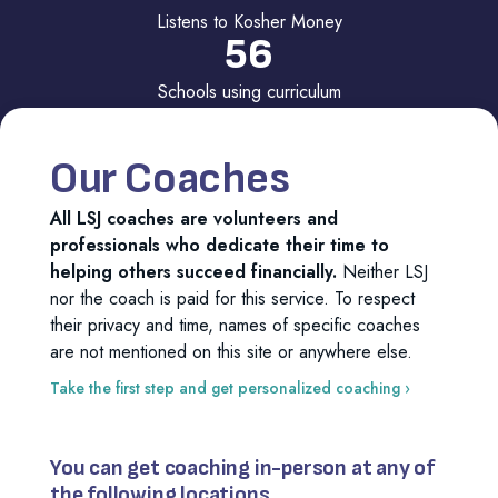
Listens to Kosher Money
56
Schools using curriculum
160
Inquiries per month to LSJ
Our Coaches
All LSJ coaches are volunteers and
professionals who dedicate their time to
helping others succeed financially.
Neither LSJ
nor the coach is paid for this service. To respect
their privacy and time, names of specific coaches
are not mentioned on this site or anywhere else.
Take the first step and get personalized coaching ›
You can get coaching in-person at any of
the following locations