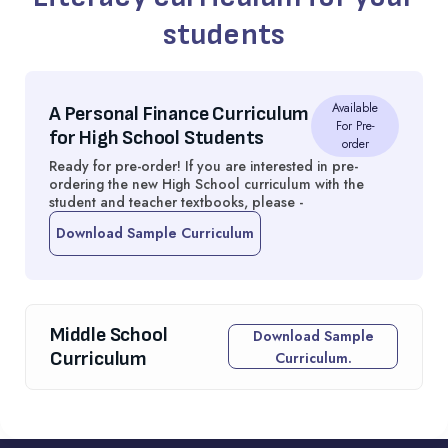
students
Available
A Personal Finance Curriculum
For Pre-
for High School Students
order
Ready for pre-order! If you are interested in pre-
ordering the new High School curriculum with the
student and teacher textbooks, please -
Download Sample Curriculum
Middle School
Download Sample
Curriculum
Curriculum.