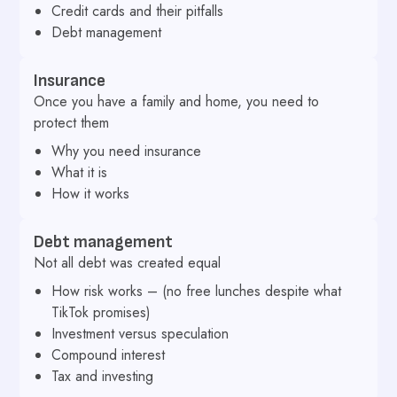
Credit cards and their pitfalls
Debt management
Insurance
Once you have a family and home, you need to
protect them
Why you need insurance
What it is
How it works
Debt management
Not all debt was created equal
How risk works – (no free lunches despite what
TikTok promises)
Investment versus speculation
Compound interest
Tax and investing