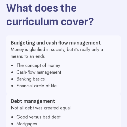
What does the
curriculum cover?
Budgeting and cash flow management
Money is glorified in society, but it’s really only a
means to an ends
The concept of money
Cash-flow management
Banking basics
Financial circle of life
Debt management
Not all debt was created equal
Good versus bad debt
Mortgages