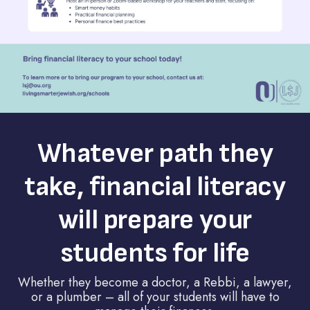
Whatever path they
take, financial literacy
will prepare your
students for life
Whether they become a doctor, a Rebbi, a lawyer,
or a plumber – all of your students will have to