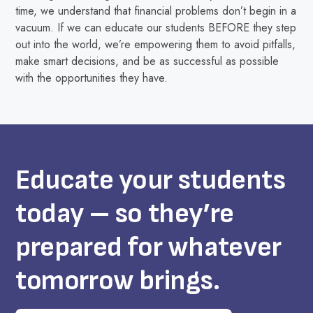
time, we understand that financial problems don’t begin in a
vacuum. If we can educate our students BEFORE they step
out into the world, we’re empowering them to avoid pitfalls,
make smart decisions, and be as successful as possible
with the opportunities they have.
Educate your students
today – so they’re
prepared for whatever
tomorrow brings.