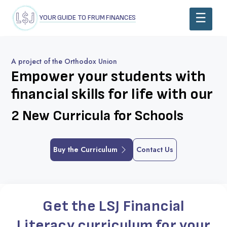
YOUR GUIDE TO FRUM FINANCES
A project of the Orthodox Union
Empower your students
with
financial skills for life with our
2 New Curricula for Schools
Buy the Curriculum
Contact Us
Get the LSJ Financial
Literacy curriculum for your