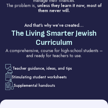
manage their finances.
The problem is,
unless they learn it now, most of
them never will.
And that’s why we’ve created…
The Living Smarter Jewish
Curriculum
A comprehensive, course for high-school students –
and ready for teachers to use.
Teacher guidance, ideas, and tips
Stimulating student worksheets
Supplemental handouts