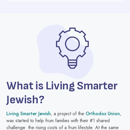
What is Living Smarter
Jewish?
Living Smarter Jewish
, a project of the
Orthodox Union
,
was started to help frum families with their #1 shared
challenge: the rising costs of a frum lifestyle. At the same