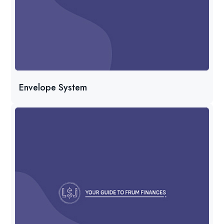
Envelope System