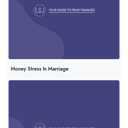
Money Stress In Marriage