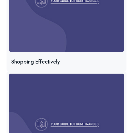
Shopping Effectively