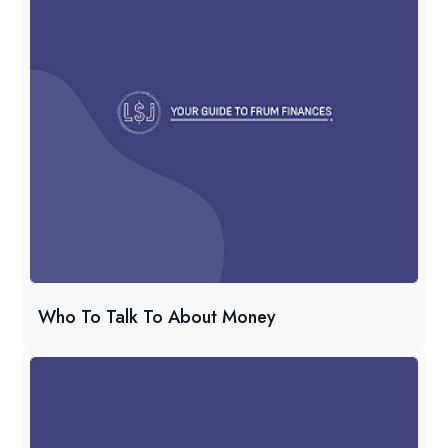
Who To Talk To About Money