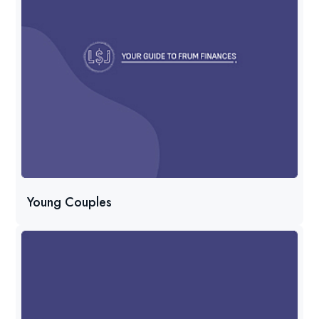
Young Couples