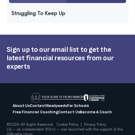
Struggling To Keep Up
Sign up to our email list to get the
latest financial resources from our
experts
YOUR GUIDE TO FRUM FINANCES
About Us
Content
Newlyweds
For Schools
Free Financial Coaching
Contact Us
Become A Coach
©2026 All Rights Reserved.
Cookie Policy
|
Privacy Policy
LSJ – an independent 501c3 – was launched with the support of the
Orthodox Union