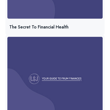
The Secret To Financial Health