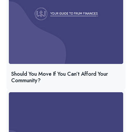
Should You Move If You Can’t Afford Your
Community?