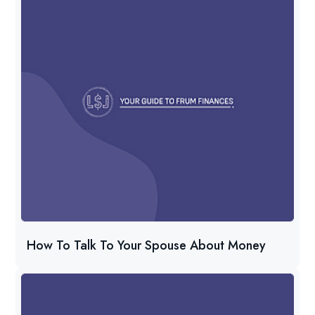
How To Talk To Your Spouse About Money