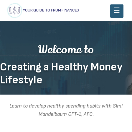
YOUR GUIDE TO FRUM FINANCES
Welcome to
Creating a Healthy Money
Lifestyle
Learn to develop healthy spending habits with Simi
Mandelbaum CFT-1, AFC.