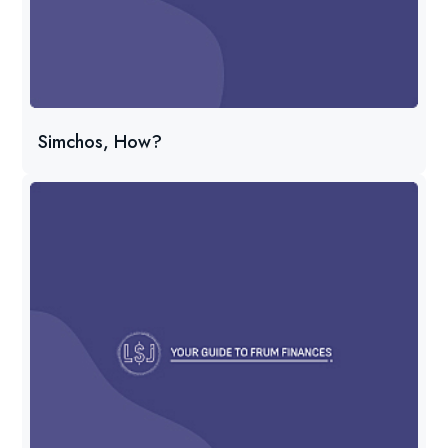
Simchos, How?