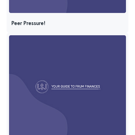
Peer Pressure!