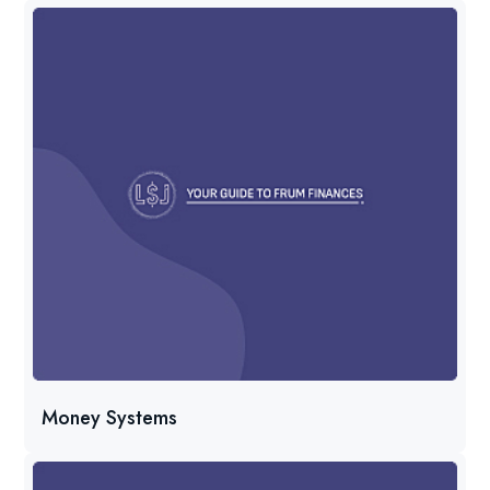
Money Systems