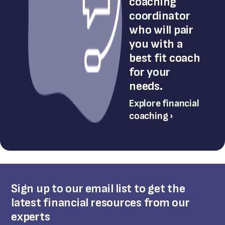
coaching
coordinator
who will pair
you with a
best fit coach
for your
needs.
Explore financial
coaching ›
Sign up to our email list to get the
latest financial resources from our
experts