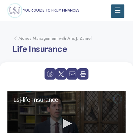
YOUR GUIDE TO FRUM FINANCES
Money Management with Aric J. Zamel
Life Insurance