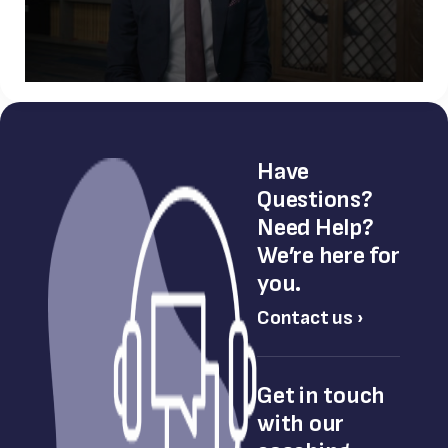
Have
Questions?
Need Help?
We’re here for
you.
Contact us ›
Get in touch
with our