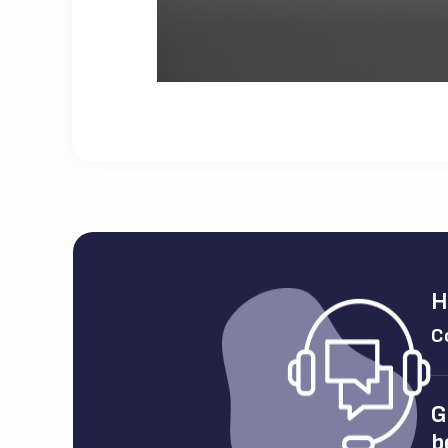
H
C
G
b