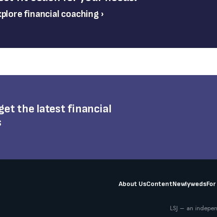
plore financial coaching ›
 get the latest financial
s
About Us
Content
Newlyweds
For
LSJ – an indepen