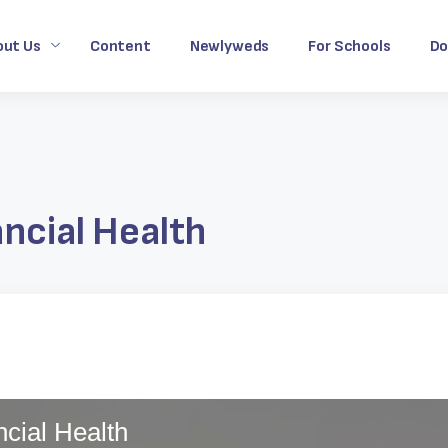
out Us
Content
Newlyweds
For Schools
Do
ancial Health