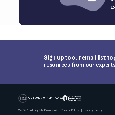
Ex
Sign up to our email list to
resources from our expert
YOUR GUIDE TO FRUM FINANCES
©2026 All Rights Reserved.
Cookie Policy
|
Privacy Policy