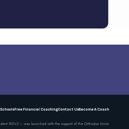
 Schools
Free Financial Coaching
Contact Us
Become A Coach
dent 501c3 – was launched with the support of the Orthodox Union