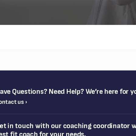
ave Questions? Need Help? We’re here for y
ontact us ›
et in touch with our coaching coordinator wh
est fit coach for your needs.