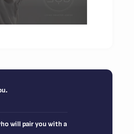
ou.
o will pair you with a