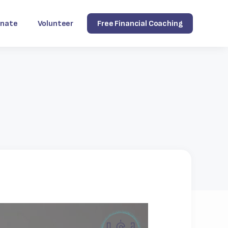
nate
Volunteer
Free Financial Coaching