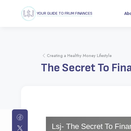
YOUR GUIDE TO FRUM FINANCES
Ab
Creating a Healthy Money Lifestyle
The Secret To Fin