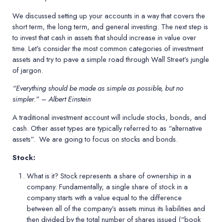
We discussed setting up your accounts in a way that covers the
short term, the long term, and general investing. The next step is
to invest that cash in assets that should increase in value over
time. Let’s consider the most common categories of investment
assets and try to pave a simple road through Wall Street’s jungle
of jargon.
“Everything should be made as simple as possible, but no
simpler.” – Albert Einstein
A traditional investment account will include stocks, bonds, and
cash. Other asset types are typically referred to as “alternative
assets”.
We are going to focus on stocks and bonds.
Stock:
What is it?
Stock represents a share of ownership in a
company. Fundamentally, a single share of stock in a
company starts with a value equal to the difference
between all of the company’s assets minus its liabilities and
then divided by the total number of shares issued (“book