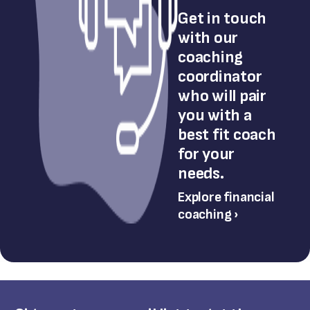
Get in touch
with our
coaching
coordinator
who will pair
you with a
best fit coach
for your
needs.
Explore financial
coaching ›