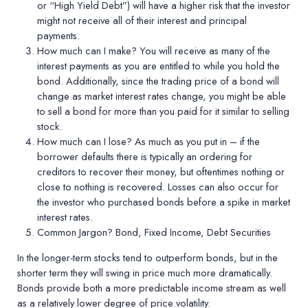
or “High Yield Debt”) will have a higher risk that the investor
might not receive all of their interest and principal
payments.
How much can I make?
You will receive as many of the
interest payments as you are entitled to while you hold the
bond. Additionally, since the trading price of a bond will
change as market interest rates change, you might be able
to sell a bond for more than you paid for it similar to selling
stock.
How much can I lose?
As much as you put in – if the
borrower defaults there is typically an ordering for
creditors to recover their money, but oftentimes nothing or
close to nothing is recovered. Losses can also occur for
the investor who purchased bonds before a spike in market
interest rates.
Common Jargon?
Bond, Fixed Income, Debt Securities
In the longer-term stocks tend to outperform bonds, but in the
shorter term they will swing in price much more dramatically.
Bonds provide both a more predictable income stream as well
as a relatively lower degree of price volatility.