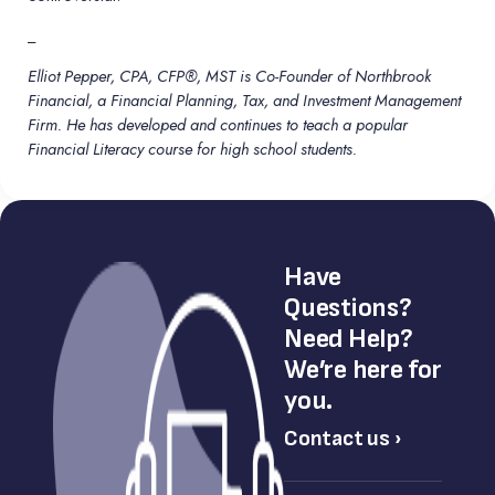
_
Elliot Pepper, CPA, CFP®, MST is Co-Founder of Northbrook
Financial, a Financial Planning, Tax, and Investment Management
Firm. He has developed and continues to teach a popular
Financial Literacy course for high school students.
Have
Questions?
Need Help?
We’re here for
you.
Contact us ›