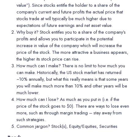
value”). Since stocks entitle the holder to a share of the
company’s current
and future profits
the actual price that
stocks trade at will typically be much higher due to
expectations of future earnings and net asset value.
Why buy it?
Stock entitles you to a share of the company’s
profits and allows you to participate in the potential
increase in value of the company which will increase the
price of the stock. The more attractive a business appears,
the higher its stock price can rise.
How much can I make?
There is no limit to how much you
can make. Historically, the US stock market has returned
~10% annually, but what this really means is that some years
you will make much more than 10% and other years will be
much lower.
How much can I lose?
As much as you put in (i.e. if the
price of the stock goes to $0). There are ways to lose even
more, such as through margin trading – stay away from
such strategies.
Common jargon?
Stock(s), Equity/Equities, Securities