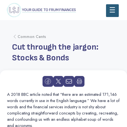
YOUR GUIDE TO FRUM FINANCES
Common Cents
Cut through the jargon:
Stocks & Bonds
A 2018 BBC article noted that “there are an estimated 171,146
words currently in use in the English language.” We have a lot of
words and the financial services industry is not shy about
complicating straightforward concepts by creating, recreating,
and confounding us with an endless alphabet soup of words
and acronyms.