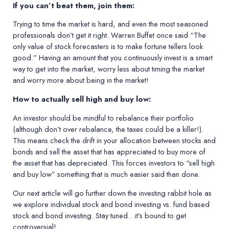
If you can’t beat them, join them:
Trying to time the market is hard, and even the most seasoned
professionals don’t get it right. Warren Buffet once said “The
only value of stock forecasters is to make fortune tellers look
good.” Having an amount that you continuously invest is a smart
way to get into the market, worry less about timing the market
and worry more about being in the market!
How to actually sell high and buy low:
An investor should be mindful to rebalance their portfolio
(although don’t over rebalance, the taxes could be a killer!).
This means check the drift in your allocation between stocks and
bonds and sell the asset that has appreciated to buy more of
the asset that has depreciated. This forces investors to “sell high
and buy low” something that is much easier said than done.
Our next article will go further down the investing rabbit hole as
we explore individual stock and bond investing vs. fund based
stock and bond investing. Stay tuned…it’s bound to get
controversial!