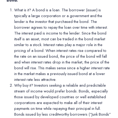
Bond:
What is it?
A bond is a loan. The borrower (issuer) is
typically a large corporation or a government and the
lender is the investor that purchased the bond. The
borrower agrees to repay the loan over time with interest.
The interest paid is income to the lender. Since the bond
itself is an asset, most can be traded in the bond market
similar to a stock. Interest rates play a major role in the
pricing of a bond. When interest rates rise compared to
the rate on an issued bond, the price of the bond will fall
and when interest rates drop in the market, the price of the
bond will rise. This makes sense since a higher interest rate
in the market makes a previously issued bond at a lower
interest rate less attractive.
Why buy it?
Investors seeking a reliable and predictable
stream of income would prefer bonds. Bonds, especially
those issued by developed countries or well established
corporations are expected to make all of their interest
payments on time while repaying their principal in full.
Bonds issued by less creditworthy borrowers (“Junk Bonds”