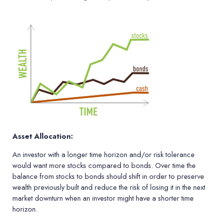
Asset Allocation:
An investor with a longer time horizon and/or risk tolerance
would want more stocks compared to bonds. Over time the
balance from stocks to bonds should shift in order to preserve
wealth previously built and reduce the risk of losing it in the next
market downturn when an investor might have a shorter time
horizon.