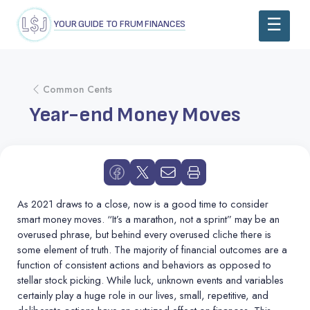
YOUR GUIDE TO FRUM FINANCES
Common Cents
Year-end Money Moves
As 2021 draws to a close, now is a good time to consider
smart money moves.
“
It’s a marathon, not a sprint” may be an
overused phrase, but behind every overused cliche there is
some element of truth. The majority of financial outcomes are a
function of consistent actions and behaviors as opposed to
stellar stock picking. While luck, unknown events and variables
certainly play a huge role in our lives, small, repetitive, and