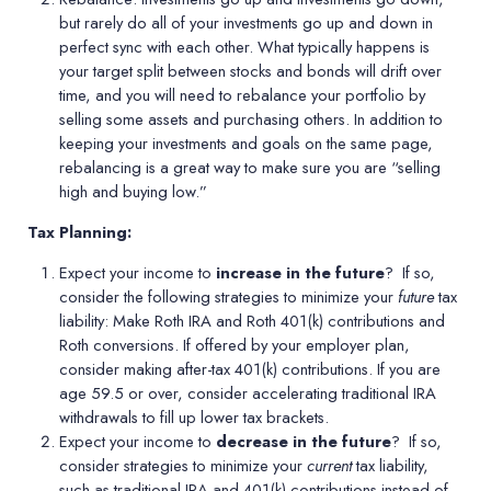
but rarely do all of your investments go up and down in
perfect sync with each other. What typically happens is
your target split between stocks and bonds will drift over
time, and you will need to rebalance your portfolio by
selling some assets and purchasing others. In addition to
keeping your investments and goals on the same page,
rebalancing is a great way to make sure you are
“
selling
high and buying low.”
Tax Planning:
Expect your income to
increase in the future
?
If so,
consider the following strategies to minimize your
future
tax
liability: Make Roth IRA and Roth 401(k) contributions and
Roth conversions. If offered by your employer plan,
consider making after-tax 401(k) contributions. If you are
age 59.5 or over, consider accelerating traditional IRA
withdrawals to fill up lower tax brackets.
Expect your income to
decrease in the future
?
If so,
consider strategies to minimize your
current
tax liability,
such as traditional IRA and 401(k) contributions instead of