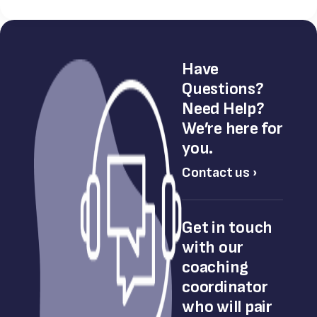
Have
Questions?
Need Help?
We’re here for
you.
Contact us ›
Get in touch
with our
coaching
coordinator
who will pair