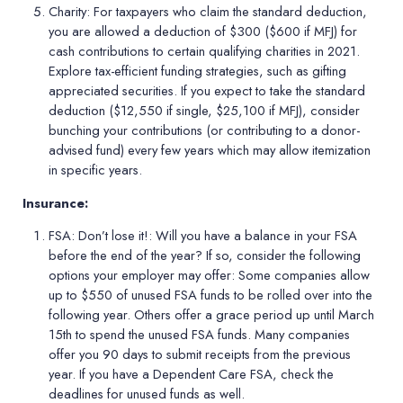
Charity:
For taxpayers who claim the standard deduction,
you are allowed a deduction of $300 ($600 if MFJ) for
cash contributions to certain qualifying charities in 2021.
Explore tax-efficient funding strategies, such as gifting
appreciated securities. If you expect to take the standard
deduction ($12,550 if single, $25,100 if MFJ), consider
bunching your contributions (or contributing to a donor-
advised fund) every few years which may allow itemization
in specific years.
Insurance:
FSA: Don
’
t lose it!:
Will you have a balance in your FSA
before the end of the year? If so, consider the following
options your employer may offer: Some companies allow
up to $550 of unused FSA funds to be rolled over into the
following year. Others offer a grace period up until March
15th to spend the unused FSA funds. Many companies
offer you 90 days to submit receipts from the previous
year. If you have a Dependent Care FSA, check the
deadlines for unused funds as well.