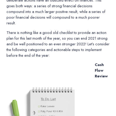
deliberate actions have an outsized effect on finances. This
goes both ways: a series of strong financial decisions
compound into a much larger positive result, while a series of
poor financial decisions will compound to a much poorer
result.
There is nothing like a good old checklist to provide an action
plan for this last month of the year, so you can end 2021 strong
and be well positioned to an even stronger 2022! Let
’
s consider
the following categories and actionable steps to implement
before the end of the year:
Cash
Flow
Review