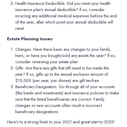
Health Insurance Deductible:
Did you meet your health
insurance plan’s annual deductible? If so, consider
incurring any additional medical expenses before the end
of the year, after which point your annual deductible will
reset.
Estate Planning Issues:
Changes:
Have there been any changes to your family,
heirs, or have you bought/sold any assets this year? If so,
consider reviewing your estate plan.
Gifts:
Are there any gifts that still need to be made this
year? If so, gifts up to the annual exclusion amount of
$15,000 (per year, per donee) are gift tax-free.
Beneficiary Designation:
Go through all of your accounts
(like banks and investments) and insurance policies to make
sure that the listed beneficiaries are correct. Family
changes or new accounts often result in incorrect
beneficiary designations.
Here’s to a strong finish to your 2021 and great start to 2022!