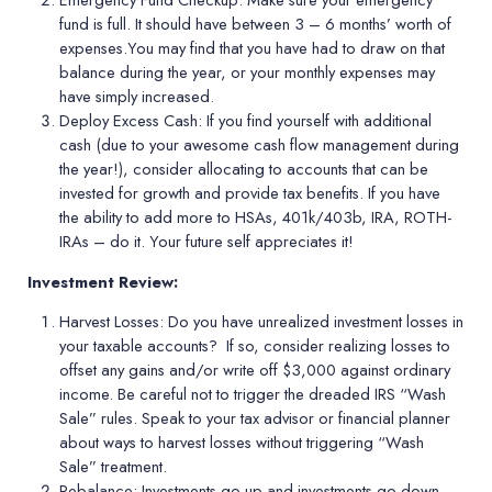
Emergency Fund Checkup:
Make sure your emergency
fund is full. It should have between 3 – 6 months
’
worth of
expenses.You may find that you have had to draw on that
balance during the year, or your monthly expenses may
have simply increased.
Deploy Excess Cash:
If you find yourself with additional
cash (due to your awesome cash flow management during
the year!), consider allocating to accounts that can be
invested for growth and provide tax benefits. If you have
the ability to add more to HSAs, 401k/403b, IRA, ROTH-
IRAs – do it. Your future self appreciates it!
Investment Review:
Harvest Losses:
Do you have unrealized investment losses in
your taxable accounts?
If so, consider realizing losses to
offset any gains and/or write off $3,000 against ordinary
income. Be careful not to trigger the dreaded IRS
“
Wash
Sale” rules. Speak to your tax advisor or financial planner
about ways to harvest losses without triggering
“
Wash
Sale” treatment.
Rebalance:
Investments go up and investments go down,