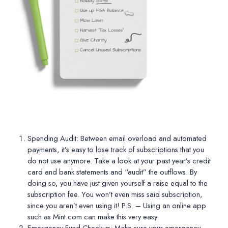
Spending Audit:
Between email overload and automated
payments, it’s easy to lose track of subscriptions that you
do not use anymore. Take a look at your past year
’
s credit
card and bank statements and
“
audit” the outflows. By
doing so, you have just given yourself a raise equal to the
subscription fee. You won
’
t even miss said subscription,
since you aren
’
t even using it! P.S. – Using an online app
such as Mint.com can make this very easy.