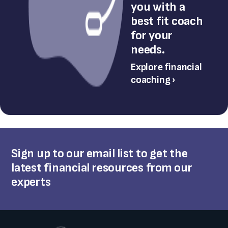
you with a
best fit coach
for your
needs.
Explore financial
coaching ›
Sign up to our email list to get the
latest financial resources from our
experts