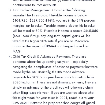
contributions to Roth accounts.
Tax Bracket Management:
Consider the following
important tax thresholds: If taxable income is below
$164,925 ($329,850 if MFJ), you are in the 24% percent
marginal tax bracket. Taxable income above this bracket
will be taxed at 32%. If taxable income is above $445,850
($501,600 if MFJ), any long-term capital gains will be
taxed at the higher 20% rate. If you are on Medicare,
consider the impact of IRMAA surcharges based on
MAGI.
Child Tax Credit & Advanced Payments
: There are
concerns about the upcoming tax year – especially
navigating the complexities of advance payments that were
made by the IRS. Basically, the IRS made advance
payments for 2021
’
s tax year based on information from
2020 tax forms. These are not stimulus payments, they are
simply an advance of the credit you will otherwise claim
when filing taxes this year.
If you are worried about what
this might mean for your taxes in 2021, reach out to your
CPA ASAP! Better to be prepared than caught off guard.