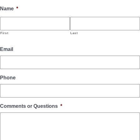
Name
*
First
Last
Email
Phone
Comments or Questions
*