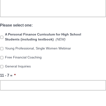
Please select one:
A Personal Finance Curriculum for High School
Students (including textbook)
(NEW)
Young Professional, Single Women Webinar
Free Financial Coaching
General Inquiries
11 - 7 =
*